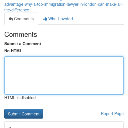
advantage-why-a-top-immigration-lawyer-in-london-can-make-all-
the-difference
Comments
Who Upvoted
Comments
Submit a Comment
No HTML
HTML is disabled
Report Page