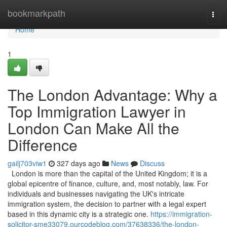
Home
bookmarkpath
Togg
navi
Home
1
The London Advantage: Why a
Top Immigration Lawyer in
London Can Make All the
Difference
gailj703viw1
327 days ago
News
Discuss
London is more than the capital of the United Kingdom; it is a
global epicentre of finance, culture, and, most notably, law. For
individuals and businesses navigating the UK's intricate
immigration system, the decision to partner with a legal expert
based in this dynamic city is a strategic one.
https://immigration-
solicitor-sme33079.ourcodeblog.com/37638336/the-london-