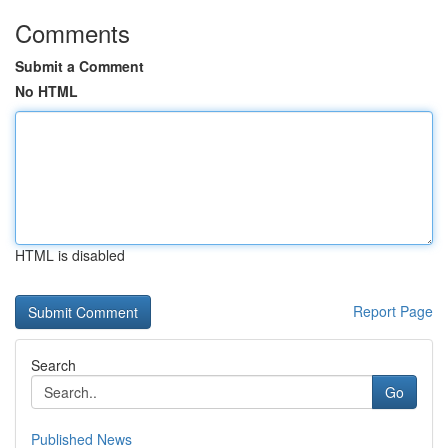
Comments
Submit a Comment
No HTML
HTML is disabled
Report Page
Search
Go
Published News