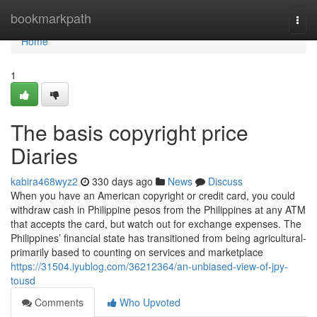
Home
bookmarkpath
Togg
navi
Home
1
The basis copyright price
Diaries
kabira468wyz2
330 days ago
News
Discuss
When you have an American copyright or credit card, you could
withdraw cash in Philippine pesos from the Philippines at any ATM
that accepts the card, but watch out for exchange expenses. The
Philippines’ financial state has transitioned from being agricultural-
primarily based to counting on services and marketplace
https://31504.iyublog.com/36212364/an-unbiased-view-of-jpy-
tousd
Comments
Who Upvoted