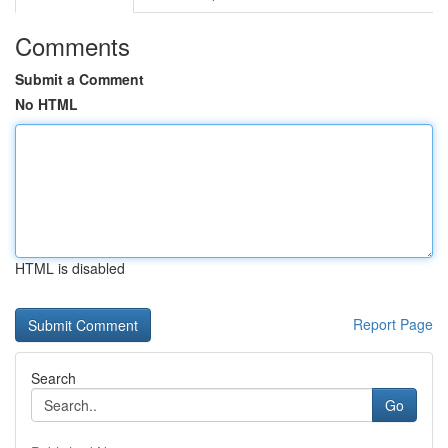
Comments
Submit a Comment
No HTML
HTML is disabled
Report Page
Search
Go