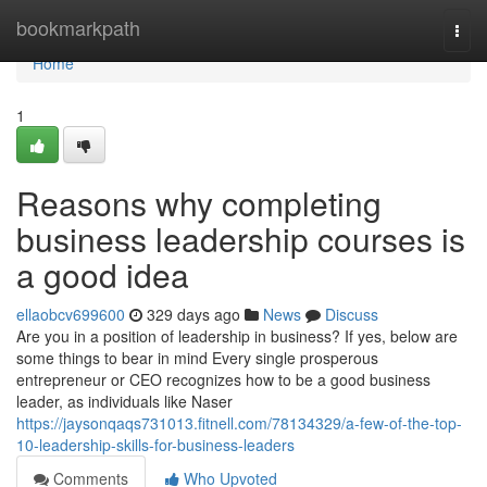
Home
bookmarkpath
Togg
navi
Home
1
Reasons why completing
business leadership courses is
a good idea
ellaobcv699600
329 days ago
News
Discuss
Are you in a position of leadership in business? If yes, below are
some things to bear in mind Every single prosperous
entrepreneur or CEO recognizes how to be a good business
leader, as individuals like Naser
https://jaysonqaqs731013.fitnell.com/78134329/a-few-of-the-top-
10-leadership-skills-for-business-leaders
Comments
Who Upvoted