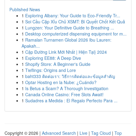
Published News
1
Exploring Albany: Your Guide to Eco-Friendly Tr...
1
Soi Cầu Cặp Xỉu Chủ XSMT: Bí Quyết Chốt Kết Quả
1
Lungzen: Your Definitive Guide to Breathing ...
1
Desktop computerized dispensing equipment for m...
1
Ramalan Turnamen Global 2026 Ibu Lauren:
Apakah...
1
Cập Đường Link Mới Nhất | Hiện Tại} 2024
1
Exploring EE88: A Deep Dive
1
Shopify Store: A Beginner's Guide
1
Tieflings: Origins and Lore
1
baht333 ติดต่อเรา: วิธีการติดต่อและข้อมูลสำคัญ
1
Optar Hosting en la Nube: ¿Cuándo?
1
Is Betus a Scam? A Thorough Investigation
1
Canada Online Casino: Free Slots Await!
1
Sudadres a Medida : El Regalo Perfecto Para ...
Copyright © 2026 |
Advanced Search
|
Live
|
Tag Cloud
|
Top