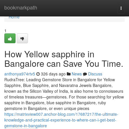
Home
bookmarkpath
Togg
navi
Home
1
How Yellow sapphire in
Bangalore can Save You Time.
anthonya974rtv5
326 days ago
News
Discuss
RudraTree: Leading Gemstone Store in Bangalore for Yellow
Sapphire, Blue Sapphire, and Navaratna Jewels Bangalore,
known as the Silicon Valley of India, is also home to connoisseurs
of timeless treasures—gemstones. For those searching for yellow
sapphire in Bangalore, blue sapphire in Bangalore, ruby
gemstone in Bangalore, or even unique pieces
https://matrixview007.anchor-blog.com/17687217/the-ultimate-
knowledge-and-practical-experience-to-where-can-i-get-best-
gemstone-in-bangalore