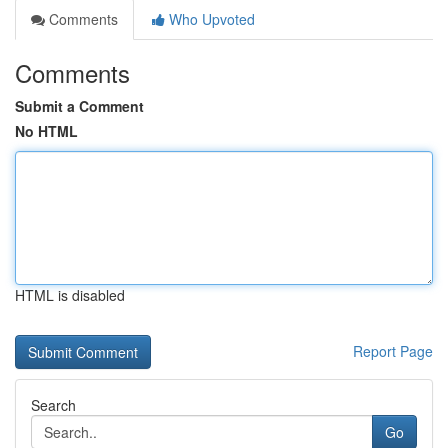
Comments
Who Upvoted
Comments
Submit a Comment
No HTML
HTML is disabled
Report Page
Search
Go