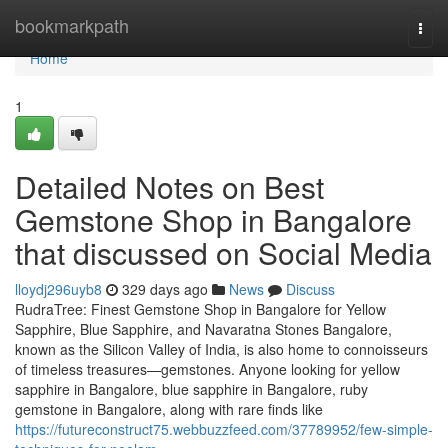
Home
bookmarkpath
Togg
navi
Home
1
Detailed Notes on Best
Gemstone Shop in Bangalore
that discussed on Social Media
lloydj296uyb8
329 days ago
News
Discuss
RudraTree: Finest Gemstone Shop in Bangalore for Yellow
Sapphire, Blue Sapphire, and Navaratna Stones Bangalore,
known as the Silicon Valley of India, is also home to connoisseurs
of timeless treasures—gemstones. Anyone looking for yellow
sapphire in Bangalore, blue sapphire in Bangalore, ruby
gemstone in Bangalore, along with rare finds like
https://futureconstruct75.webbuzzfeed.com/37789952/few-simple-