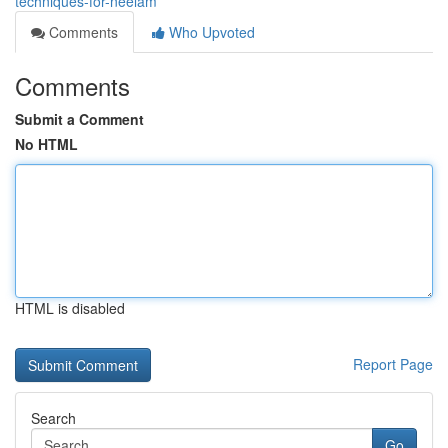
techniques-for-neelam
Comments
Who Upvoted
Comments
Submit a Comment
No HTML
HTML is disabled
Report Page
Search
Go