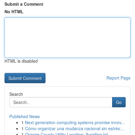
Submit a Comment
No HTML
HTML is disabled
Report Page
Search
Go
Published News
1
Next generation computing systems promise innov...
1
Cómo organizar una mudanza nacional sin estrés:...
1
Orange County Utility Locating: Avoiding Int...