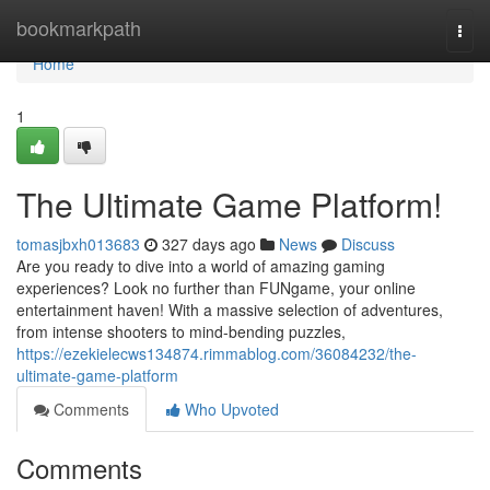
Home
bookmarkpath
Togg
navi
Home
1
The Ultimate Game Platform!
tomasjbxh013683
327 days ago
News
Discuss
Are you ready to dive into a world of amazing gaming
experiences? Look no further than FUNgame, your online
entertainment haven! With a massive selection of adventures,
from intense shooters to mind-bending puzzles,
https://ezekielecws134874.rimmablog.com/36084232/the-
ultimate-game-platform
Comments
Who Upvoted
Comments