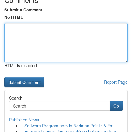
Submit a Comment
No HTML
HTML is disabled
Report Page
Search
Go
Published News
1
Software Programmers in Nariman Point : A Em...
1
How next-generation networking choices are tran...