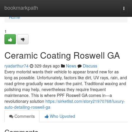
Home
bookmarkpath
Togg
navi
Home
1
Ceramic Coating Roswell GA
ryadarthur74
329 days ago
News
Discuss
Every motorist wants their vehicle to appear brand new for as
long as possible. Unfortunately, factors like dirt, UV rays, rain, and
road grime gradually wear down the paint. Traditional waxing and
polishing may help, nevertheless they require frequent
maintenance. This is where PPF Roswell GA comes in—a
revolutionary solution
https://sirketlist.com/story21970768/luxury-
auto-detailing-roswell-ga
Comments
Who Upvoted
Comments