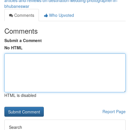
articles-and-reviews-on-destination-wedding-photographer-in-
bhubaneswar
Comments
Who Upvoted
Comments
Submit a Comment
No HTML
HTML is disabled
Report Page
Search