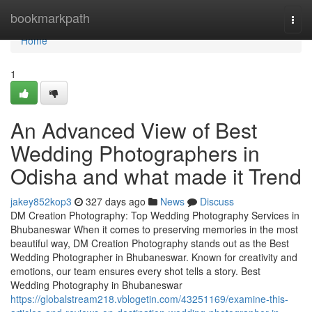
Home
bookmarkpath
Togg
navi
Home
1
An Advanced View of Best
Wedding Photographers in
Odisha and what made it Trend
jakey852kop3
327 days ago
News
Discuss
DM Creation Photography: Top Wedding Photography Services in
Bhubaneswar When it comes to preserving memories in the most
beautiful way, DM Creation Photography stands out as the Best
Wedding Photographer in Bhubaneswar. Known for creativity and
emotions, our team ensures every shot tells a story. Best
Wedding Photography in Bhubaneswar
https://globalstream218.vblogetin.com/43251169/examine-this-