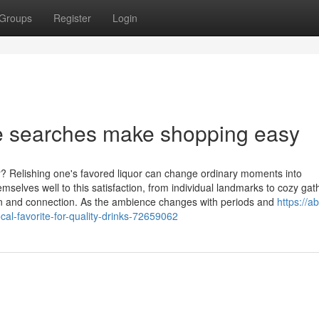
Groups
Register
Login
e searches make shopping easy
? Relishing one's favored liquor can change ordinary moments into
mselves well to this satisfaction, from individual landmarks to cozy gat
ion and connection. As the ambience changes with periods and
https://a
cal-favorite-for-quality-drinks-72659062