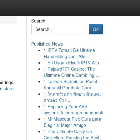
Search
Go
Published News
1
IPTV Totaal: De Ultieme
Handleiding voor Alle...
1
En Uygun Fiyatlı IPTV Alın
1
Rajawd777 Casino: The
Ultimate Online Gambling ...
1
Latihan Badminton Pusat
herings.
Komuniti Gombak: Cara...
bc-store-
1
วิลล่าส่วนตัว พัทยา: ดินแดน
ส่วนตัว ข้าง ...
1
Replacing Your ABS
system: A thorough handbook
1
Mi Mascota Fiel: Guía para
Elegir al Mejor Amigo
1
The Ultimate Carry On
Collection: Ranking the Best