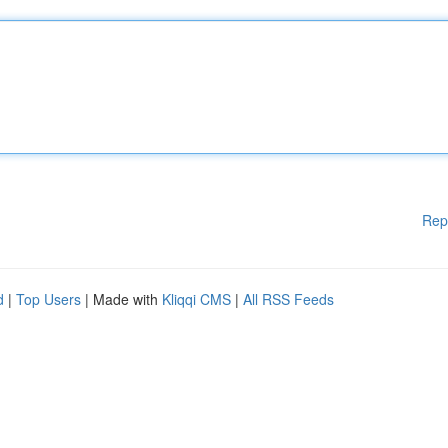
Rep
d
|
Top Users
| Made with
Kliqqi CMS
|
All RSS Feeds