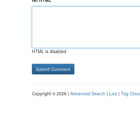
No HTML
HTML is disabled
Copyright © 2026 |
Advanced Search
|
Live
|
Tag Clou