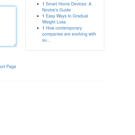
1
Smart Home Devices: A
Novice's Guide
1
Easy Ways to Gradual
Weight Loss
1
How contemporary
companies are evolving with
su...
ort Page