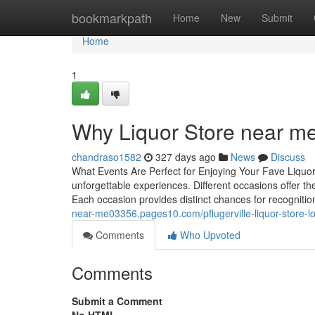
Home
bookmarkpath
Home
New
Submit
Home
1
Why Liquor Store near m
chandraso1582
327 days ago
News
Discuss
What Events Are Perfect for Enjoying Your Fave Liquor
unforgettable experiences. Different occasions offer the
Each occasion provides distinct chances for recognit
near-me03356.pages10.com/pflugerville-liquor-store-lo
Comments
Who Upvoted
Comments
Submit a Comment