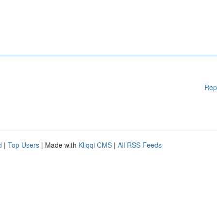
Rep
d
|
Top Users
| Made with
Kliqqi CMS
|
All RSS Feeds