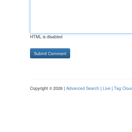
HTML is disabled
Copyright © 2026 |
Advanced Search
|
Live
|
Tag Clou