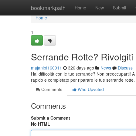
Home
bookmarkpath
Home
New
Submit
Home
1
Serrande Rotte? Rivolgiti 
majanlpf160911
326 days ago
News
Discuss
Hai difficoltà con le tue serrande? Non preoccuparti! A Pa
rapido e completato per riparare le tue serrande rotte,
Comments
Who Upvoted
Comments
Submit a Comment
No HTML