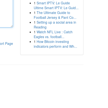
1
Smart IPTV: Le Guide
Ultime Smart IPTV: Le Guid...
1
The Ultimate Guide to
Football Jersey & Pant Co...
1
Setting up a social area in
Reading
1
Watch NFL Live : Catch
Eagles vs. football...
1
How Bitcoin investing
ort Page
indicators perform and Wh...