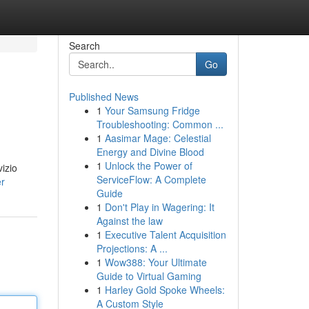
Search
Go
Published News
1
Your Samsung Fridge
Troubleshooting: Common ...
1
Aasimar Mage: Celestial
Energy and Divine Blood
1
Unlock the Power of
vizio
ServiceFlow: A Complete
er
Guide
1
Don't Play in Wagering: It
Against the law
1
Executive Talent Acquisition
Projections: A ...
1
Wow388: Your Ultimate
Guide to Virtual Gaming
1
Harley Gold Spoke Wheels:
A Custom Style