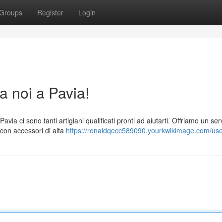
Groups
Register
Login
a noi a Pavia!
via ci sono tanti artigiani qualificati pronti ad aiutarti. Offriamo un ser
 con accessori di alta
https://ronaldqecc589090.yourkwikimage.com/us