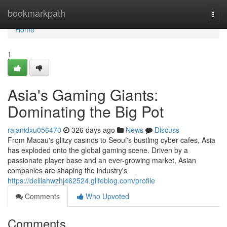
Home
bookmarkpath
Togg
navi
Home
1
Asia's Gaming Giants:
Dominating the Big Pot
rajanidxu056470
326 days ago
News
Discuss
From Macau's glitzy casinos to Seoul's bustling cyber cafes, Asia
has exploded onto the global gaming scene. Driven by a
passionate player base and an ever-growing market, Asian
companies are shaping the industry's
https://delilahwzhj462524.glifeblog.com/profile
Comments
Who Upvoted
Comments