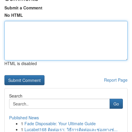
Submit a Comment
No HTML
HTML is disabled
Report Page
Search
Go
Published News
1
Fade Disposable: Your Ultimate Guide
1
Lucabet168 ติดต่อเรา: วิธีการติดต่อและช่องทางช่...