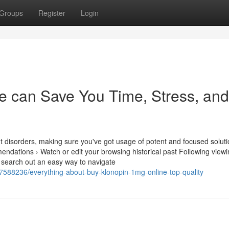
Groups
Register
Login
 can Save You Time, Stress, and
t disorders, making sure you've got usage of potent and focused soluti
ndations › Watch or edit your browsing historical past Following view
 search out an easy way to navigate
7588236/everything-about-buy-klonopin-1mg-online-top-quality