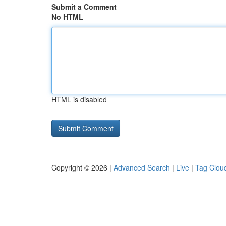
Submit a Comment
No HTML
HTML is disabled
Copyright © 2026 |
Advanced Search
|
Live
|
Tag Clou