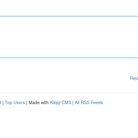
Rep
d
|
Top Users
| Made with
Kliqqi CMS
|
All RSS Feeds