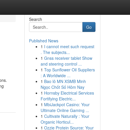
Search
Go
Published News
1
I cannot meet such request
. The subjects...
1
Gnss receiver tablet Show
and steering control ...
1
Top Sunflower Oil Suppliers
: A Worldwide ...
ons.
1
Bao lô MN XSMB Minh
ing
Ngọc Chốt Số Hôm Nay
1
Hornsby Electrical Services
Fortifying Electric...
1
MbiJackpot Casino: Your
Ultimate Online Gaming ...
1
Cultivate Naturally : Your
Organic Horticul...
1
Ozzie Protein Source: Your