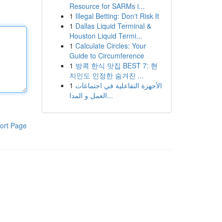
Resource for SARMs i...
1
Illegal Betting: Don't Risk It
1
Dallas Liquid Terminal &
Houston Liquid Termi...
1
Calculate Circles: Your
Guide to Circumference
1
방콕 한식 맛집 BEST 7: 현
지인도 인정한 숨겨진 ...
1
الأجهزة التفاعلية في اجتماعات
العمل و المدا...
ort Page