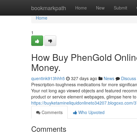
Home
bookmarkpath
Home
New
Submit
Home
1
How Buy PhenGold Online
Money.
quentink913hhh5
327 days ago
News
Discuss
Prescription-toughness medications for more significan
Your not long ago viewed objects and featured recomme
product or service element webpages, glimpse here to
https://buyketamineliquidonlineto34207.blogoxo.com/3
Comments
Who Upvoted
Comments