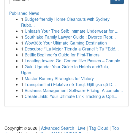
Published News
1
Budget-friendly Home Cleanouts with Sydney
Rubb...
1
Unleash Your True Self: Intimate Underwear for ...
1
Southlake Family Lawyer Guide : Divorce Repr...
1
Wow388: Your Ultimate Gaming Destination
1
Descubre "'La Mejor Tienda a Granel'": Tu "'Edé...
1
Betflix Beginner's Guide for First-Timers
1
Locating toward Get Competitive Passes – Comple...
1
Gulu Uganda: Your Guide to Hotels andGulu,
Ugan...
1
Master Rummy Strategies for Victory
1
Transplantimi i Flokëve në Turqi: Gjithçka që D...
1
Business Management Software Pricing: A comple...
1
CreateLinkk: Your Ultimate Link Tracking & Opti...
Copyright © 2026 |
Advanced Search
|
Live
|
Tag Cloud
|
Top