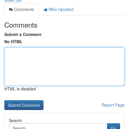
50967397
Comments
Who Upvoted
Comments
Submit a Comment
No HTML
HTML is disabled
Report Page
Search
Go