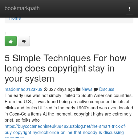
Home
bookmarkpath
Togg
navi
Home
1
5 Simple Techniques For how
long does copyright stay in
your system
madonnao012axu9
327 days ago
News
Discuss
The early use was not simply limited to South American countries.
From the U.S., it was found being an active component in lots of
elixirs and tonics Utilized in the early 1900's and was even located
in Coca-Cola items At the moment. copyright highs are extremely
brief, so folks who
https://buycocaineonlineuk39482.uzblog.net/the-smart-trick-of-
buy-copyright-hydrochloride-online-that-nobody-is-discussing-