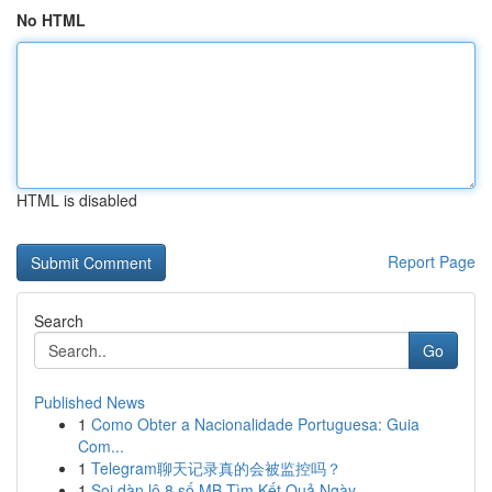
No HTML
HTML is disabled
Report Page
Search
Go
Published News
1
Como Obter a Nacionalidade Portuguesa: Guia
Com...
1
Telegram聊天记录真的会被监控吗？
1
Soi dàn lô 8 số MB Tìm Kết Quả Ngày