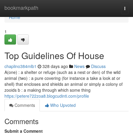
Home
bookmarkpath
Togg
navi
Home
1
Top Guidelines Of House
chaplino384mlb1
328 days ago
News
Discuss
A(one) : a shelter or refuge (such as a nest or den) of the wild
animal (two) : a pure covering (for instance a take a look at or
shell) that encloses and shields an animal or simply a colony of
zooids b : a making through which some thing
https://petere722zoa8.blogcudinti.com/profile
Comments
Who Upvoted
Comments
Submit a Comment