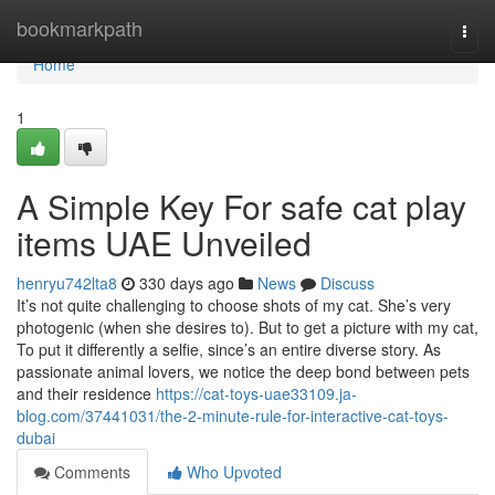
Home
bookmarkpath
Togg
navi
Home
1
A Simple Key For safe cat play
items UAE Unveiled
henryu742lta8
330 days ago
News
Discuss
It’s not quite challenging to choose shots of my cat. She’s very
photogenic (when she desires to). But to get a picture with my cat,
To put it differently a selfie, since’s an entire diverse story. As
passionate animal lovers, we notice the deep bond between pets
and their residence
https://cat-toys-uae33109.ja-
blog.com/37441031/the-2-minute-rule-for-interactive-cat-toys-
dubai
Comments
Who Upvoted