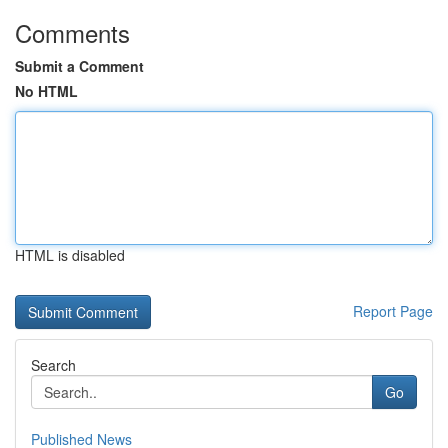
Comments
Submit a Comment
No HTML
HTML is disabled
Report Page
Search
Go
Published News