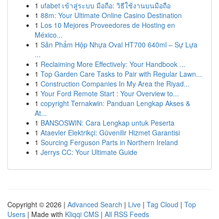
1
ufabet เข้าสู่ระบบ มือถือ: วิธีใช้งานบนมือถือ
1
88m: Your Ultimate Online Casino Destination
1
Los 10 Mejores Proveedores de Hosting en
México...
1
Sản Phẩm Hộp Nhựa Oval HT700 640ml – Sự Lựa
...
1
Reclaiming More Effectively: Your Handbook ...
1
Top Garden Care Tasks to Pair with Regular Lawn...
1
Construction Companies In My Area the Riyad...
1
Your Ford Remote Start : Your Overview to...
1
copyright Ternakwin: Panduan Lengkap Akses &
At...
1
BANSOSWIN: Cara Lengkap untuk Peserta
1
Ataevler Elektrikçi: Güvenilir Hizmet Garantisi
1
Sourcing Ferguson Parts in Northern Ireland
1
Jerrys CC: Your Ultimate Guide
Copyright © 2026 |
Advanced Search
|
Live
|
Tag Cloud
|
Top
Users
| Made with
Kliqqi CMS
|
All RSS Feeds