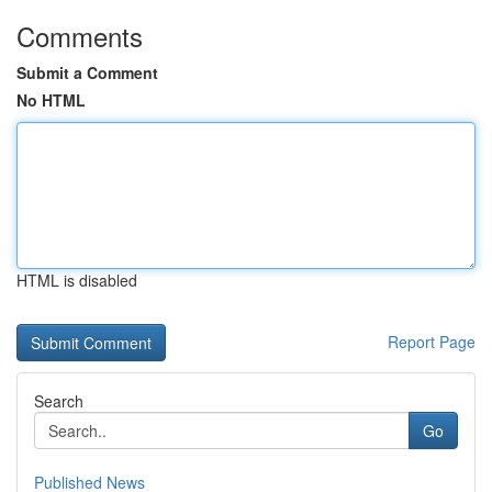
Comments
Submit a Comment
No HTML
HTML is disabled
Report Page
Search
Go
Published News