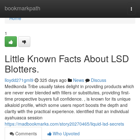
Home
bookmarkpath
Togg
navi
Home
1
Little Known Facts About LSD
Blotters.
lloydd271gml9
325 days ago
News
Discuss
Medikonda Tribe usually takes delight in providing products which
are never ever blended with fillers or substitutes, providing first-
time prospective buyers full confidence. , is known for its unique
alkaloid profile, which some users report boosts the depth and
clarity with the practical experience. identified that an individual
ayahuasca session
https://madbookmarks.com/story20270465/liquid-lsd-secrets
Comments
Who Upvoted