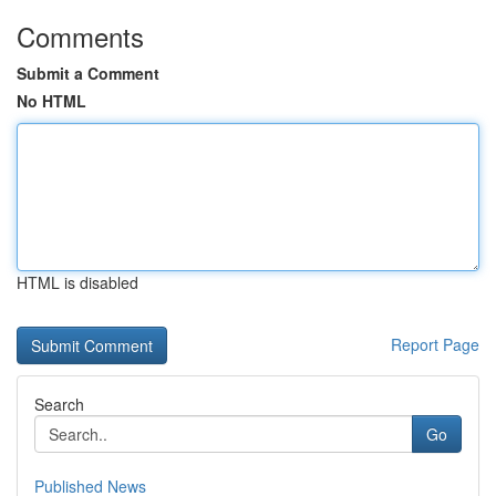
Comments
Submit a Comment
No HTML
HTML is disabled
Report Page
Search
Go
Published News