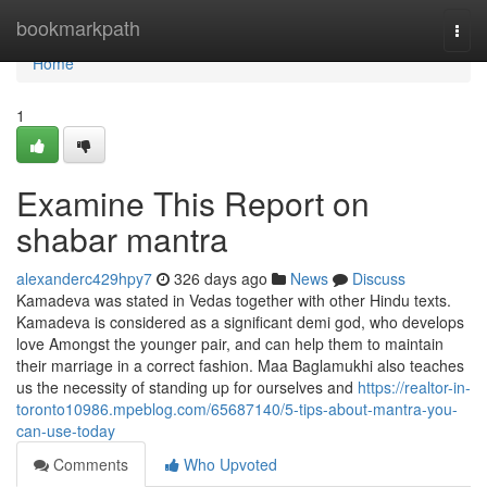
Home
bookmarkpath
Togg
navi
Home
1
Examine This Report on
shabar mantra
alexanderc429hpy7
326 days ago
News
Discuss
Kamadeva was stated in Vedas together with other Hindu texts.
Kamadeva is considered as a significant demi god, who develops
love Amongst the younger pair, and can help them to maintain
their marriage in a correct fashion. Maa Baglamukhi also teaches
us the necessity of standing up for ourselves and
https://realtor-in-
toronto10986.mpeblog.com/65687140/5-tips-about-mantra-you-
can-use-today
Comments
Who Upvoted