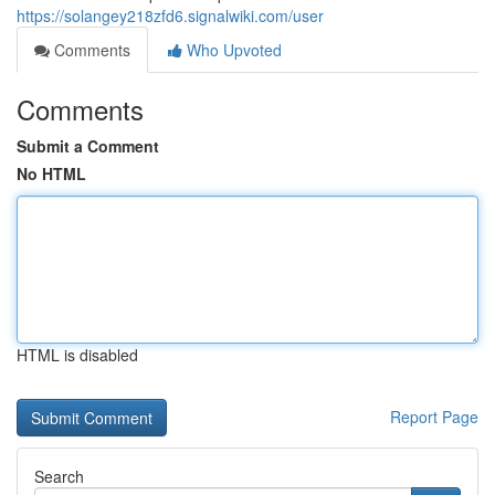
https://solangey218zfd6.signalwiki.com/user
Comments
Who Upvoted
Comments
Submit a Comment
No HTML
HTML is disabled
Report Page
Search