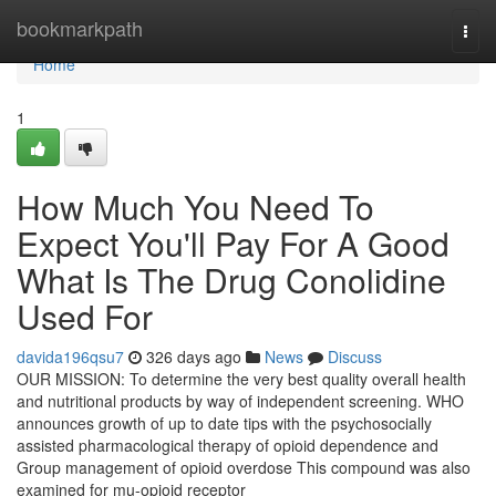
Home
bookmarkpath
Togg
navi
Home
1
How Much You Need To
Expect You'll Pay For A Good
What Is The Drug Conolidine
Used For
davida196qsu7
326 days ago
News
Discuss
OUR MISSION: To determine the very best quality overall health
and nutritional products by way of independent screening. WHO
announces growth of up to date tips with the psychosocially
assisted pharmacological therapy of opioid dependence and
Group management of opioid overdose This compound was also
examined for mu-opioid receptor