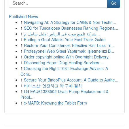
Go
Published News
1
Navigating AI: A Strategy for CAIBs & Non-Techn...
1
SEO for Tuscaloosa Businesses Ranking Regiona...
1
شركة تلميع بيوت في الرياض: دليل شامل م...
1
Ending a Gout Attack: Your Fast-Track Guide
1
Restore Your Confidence: Effective Hair Loss Tr...
1
Profesyonel Web Sitesi Yaptırmak: İşletmenizi B...
1
Order copyright online With Overnight Delivery.
1
Discovering Hope: Drug Healing Services ...
1
Choosing the Right 1031 Exchange Advisor: A
Com...
1
Secure Your BingoPlus Account: A Guide to Authe...
1
비아스샵: 안전하고 약 구매 절차
1
LG EAU61383502 Drain Pump Replacement &
Probl...
1
5-MAPB: Knowing the Tablet Form