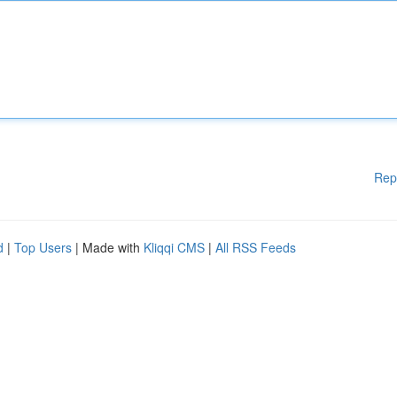
Rep
d
|
Top Users
| Made with
Kliqqi CMS
|
All RSS Feeds