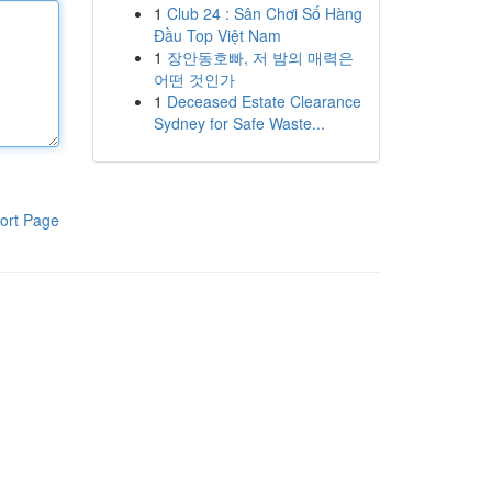
1
Club 24 : Sân Chơi Số Hàng
Đầu Top Việt Nam
1
장안동호빠, 저 밤의 매력은
어떤 것인가
1
Deceased Estate Clearance
Sydney for Safe Waste...
ort Page