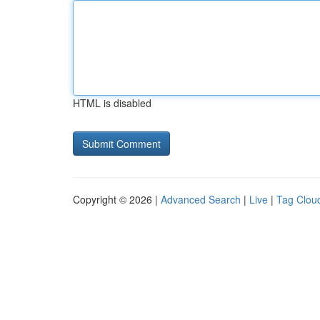
HTML is disabled
Copyright © 2026 |
Advanced Search
|
Live
|
Tag Clou