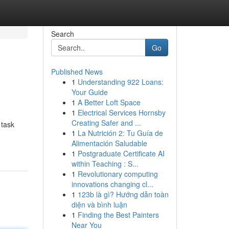
Search
Go
Published News
1
Understanding 922 Loans:
Your Guide
1
A Better Loft Space
1
Electrical Services Hornsby
Creating Safer and ...
 task
1
La Nutrición 2: Tu Guía de
Alimentación Saludable
1
Postgraduate Certificate AI
within Teaching : S...
1
Revolutionary computing
innovations changing cl...
1
123b là gì? Hướng dẫn toàn
diện và bình luận
1
Finding the Best Painters
Near You