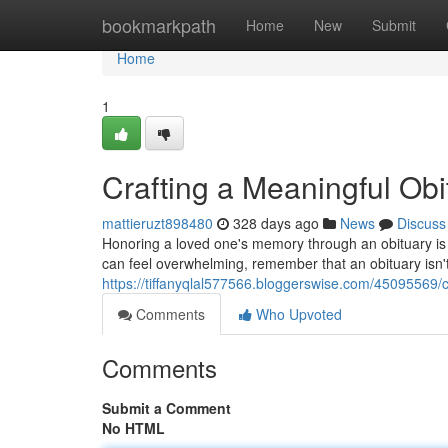
Home
bookmarkpath
Home
New
Submit
Home
1
Crafting a Meaningful Ob
mattieruzt898480
328 days ago
News
Discuss
Honoring a loved one's memory through an obituary is a
can feel overwhelming, remember that an obituary isn't ju
https://tiffanyqlal577566.bloggerswise.com/45095569/
Comments
Who Upvoted
Comments
Submit a Comment
No HTML