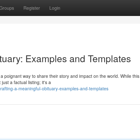
Groups
Register
Login
ituary: Examples and Templates
 poignant way to share their story and impact on the world. While this
st a factual listing; it's a
crafting-a-meaningful-obituary-examples-and-templates