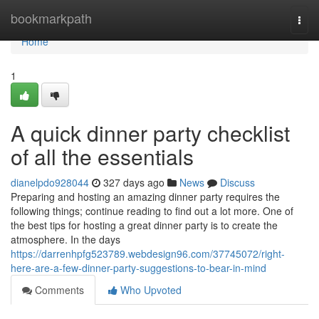
Home
bookmarkpath
Togg
navi
Home
1
A quick dinner party checklist
of all the essentials
dianelpdo928044
327 days ago
News
Discuss
Preparing and hosting an amazing dinner party requires the
following things; continue reading to find out a lot more. One of
the best tips for hosting a great dinner party is to create the
atmosphere. In the days
https://darrenhpfg523789.webdesign96.com/37745072/right-
here-are-a-few-dinner-party-suggestions-to-bear-in-mind
Comments
Who Upvoted