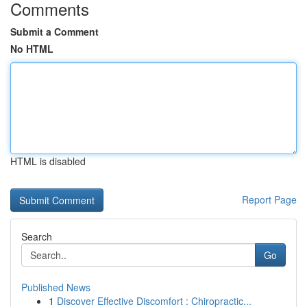
Comments
Submit a Comment
No HTML
HTML is disabled
Report Page
Search
Go
Published News
1
Discover Effective Discomfort : Chiropractic...