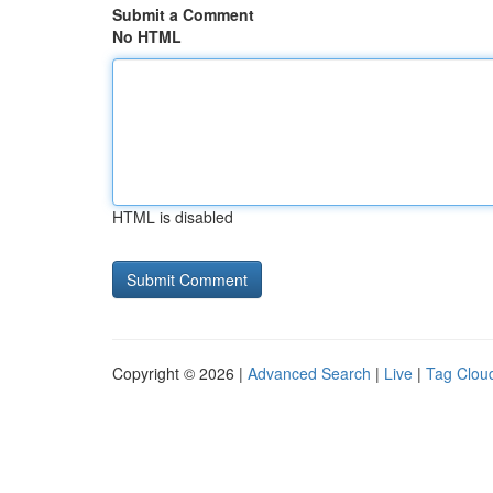
Submit a Comment
No HTML
HTML is disabled
Copyright © 2026 |
Advanced Search
|
Live
|
Tag Clou