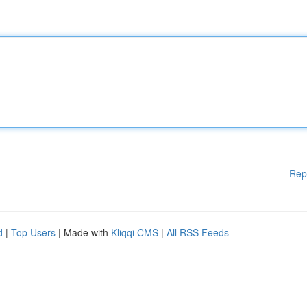
Rep
d
|
Top Users
| Made with
Kliqqi CMS
|
All RSS Feeds