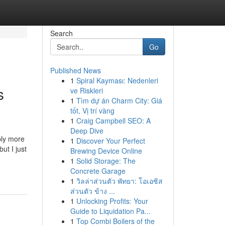
Search
Go
Published News
1
Spiral Kayması: Nedenleri
s
ve Riskleri
1
Tìm dự án Charm City: Giá
tốt, Vị trí vàng
1
Craig Campbell SEO: A
Deep Dive
bly more
1
Discover Your Perfect
ut I just
Brewing Device Online
1
Solid Storage: The
Concrete Garage
1
วิลล่าส่วนตัว พัทยา: โอเอซิส
ส่วนตัว ข้าง ...
1
Unlocking Profits: Your
Guide to Liquidation Pa...
1
Top Combi Boilers of the