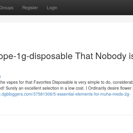
Groups
Register
Login
dope-1g-disposable That Nobody i
s
 the vapes for that Favorites Disposable is very simple to do, considera
 Surely an excellent selection in a low cost. I Ordinarily desire flower b
66.dgbloggers.com/37581306/5-essential-elements-for-muha-meds-2g-