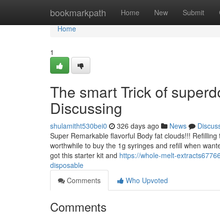
Home
bookmarkpath
Home
New
Submit
Home
1
The smart Trick of super
Discussing
shulamitht530bei0
326 days ago
News
Discus
Super Remarkable flavorful Body fat clouds!!! Refilling
worthwhile to buy the 1g syringes and refill when wanted!
got this starter kit and
https://whole-melt-extracts677
disposable
Comments
Who Upvoted
Comments