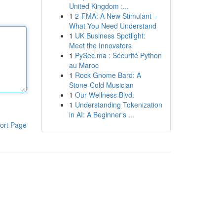
United Kingdom :...
1
2-FMA: A New Stimulant –
What You Need Understand
1
UK Business Spotlight:
Meet the Innovators
1
PySec.ma : Sécurité Python
au Maroc
1
Rock Gnome Bard: A
Stone-Cold Musician
1
Our Wellness Blvd.
1
Understanding Tokenization
in AI: A Beginner's ...
ort Page