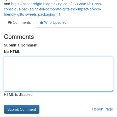
and
https://zanderefgfd.blogmazing.com/36368981/h1-eco-
conscious-packaging-for-corporate-gifts-the-impact-of-eco-
friendly-gifts-sweets-packaging-h1
Comments
Who Upvoted
Comments
Submit a Comment
No HTML
HTML is disabled
Report Page