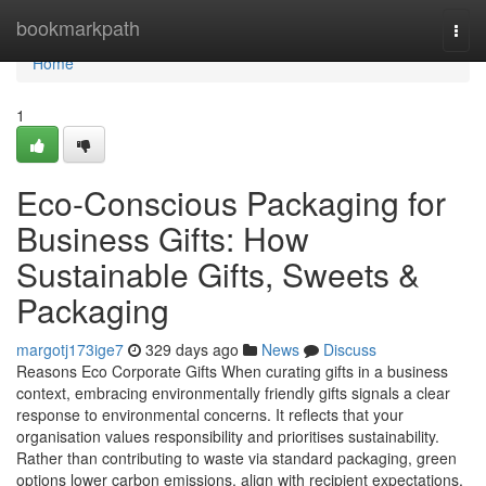
Home
bookmarkpath
Togg
navi
Home
1
Eco-Conscious Packaging for
Business Gifts: How
Sustainable Gifts, Sweets &
Packaging
margotj173ige7
329 days ago
News
Discuss
Reasons Eco Corporate Gifts When curating gifts in a business
context, embracing environmentally friendly gifts signals a clear
response to environmental concerns. It reflects that your
organisation values responsibility and prioritises sustainability.
Rather than contributing to waste via standard packaging, green
options lower carbon emissions, align with recipient expectations,