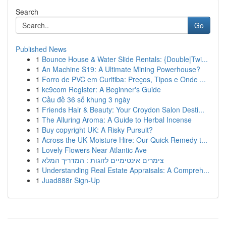
Search
Go
Published News
1
Bounce House & Water Slide Rentals: {Double|Twi...
1
An Machine S19: A Ultimate Mining Powerhouse?
1
Forro de PVC em Curitiba: Preços, Tipos e Onde ...
1
kc9com Register: A Beginner's Guide
1
Cầu đề 36 số khung 3 ngày
1
Friends Hair & Beauty: Your Croydon Salon Desti...
1
The Alluring Aroma: A Guide to Herbal Incense
1
Buy copyright UK: A Risky Pursuit?
1
Across the UK Moisture Hire: Our Quick Remedy t...
1
Lovely Flowers Near Atlantic Ave
1
צימרים אינטימיים לזוגות : המדריך המלא
1
Understanding Real Estate Appraisals: A Compreh...
1
Juad888r Sign-Up