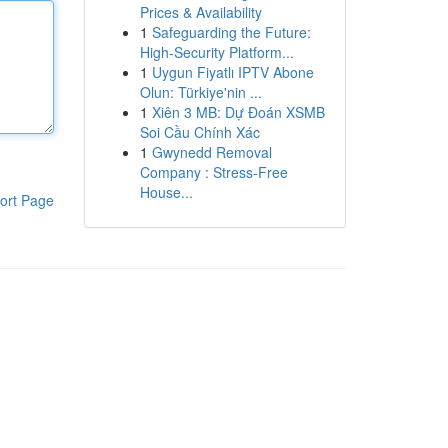
Prices & Availability
1
Safeguarding the Future:
High-Security Platform...
1
Uygun Fiyatlı IPTV Abone
Olun: Türkiye'nin ...
1
Xiên 3 MB: Dự Đoán XSMB
Soi Cầu Chính Xác
1
Gwynedd Removal
Company : Stress-Free
House...
ort Page