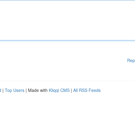
Rep
d
|
Top Users
| Made with
Kliqqi CMS
|
All RSS Feeds