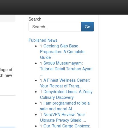
Search
Go
Published News
1
Geelong Slab Base
Preparation: A Complete
Guide
1
Sv388 Museumayam:
Tutorial Detail Taruhan Ayam
tage of
...
ach new
1
A Finest Wellness Center:
Your Retreat of Tranq...
1
Dehydrated Limes: A Zesty
Culinary Discovery
1
I am programmed to be a
safe and moral AI ...
1
NordVPN Review: Your
Ultimate Privacy Shield ...
1
Our Rural Cargo Choices: