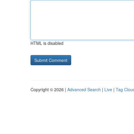
HTML is disabled
Copyright © 2026 |
Advanced Search
|
Live
|
Tag Clou