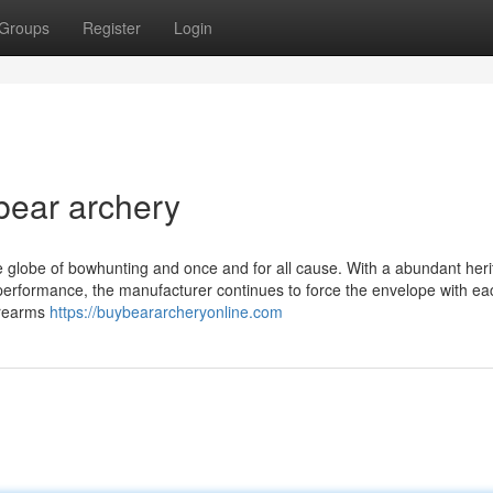
Groups
Register
Login
bear archery
e globe of bowhunting and once and for all cause. With a abundant heri
 performance, the manufacturer continues to force the envelope with e
irearms
https://buybeararcheryonline.com