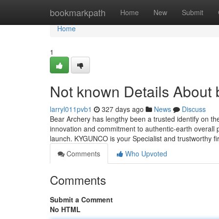
Home
bookmarkpath
Home
New
Submit
Home
1
Not known Details About 
larryl011pvb1
327 days ago
News
Discuss
Bear Archery has lengthy been a trusted identify on th
innovation and commitment to authentic-earth overall
launch. KYGUNCO is your Specialist and trustworthy f
Comments
Who Upvoted
Comments
Submit a Comment
No HTML