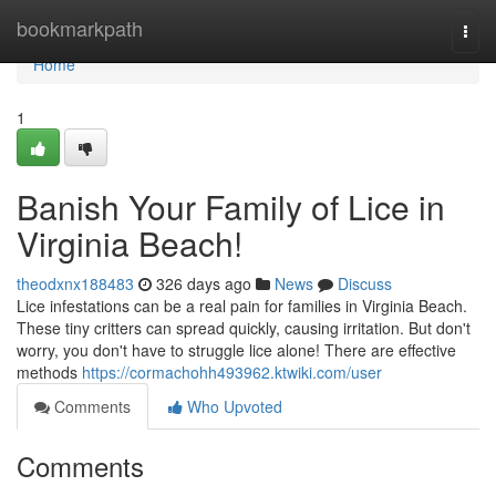
Home
bookmarkpath
Togg
navi
Home
1
Banish Your Family of Lice in
Virginia Beach!
theodxnx188483
326 days ago
News
Discuss
Lice infestations can be a real pain for families in Virginia Beach.
These tiny critters can spread quickly, causing irritation. But don't
worry, you don't have to struggle lice alone! There are effective
methods
https://cormachohh493962.ktwiki.com/user
Comments
Who Upvoted
Comments