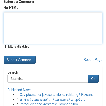
Submit a Comment
No HTML
HTML is disabled
Report Page
Search
Go
Published News
1
Czy płacisz za jakość, a nie za reklamę? Przean...
1
หาช่างรับเหมาต่อเติม: ค้นหาและเลือก ผู้เชี่ย...
1
Introducing the Aesthetic Compendium