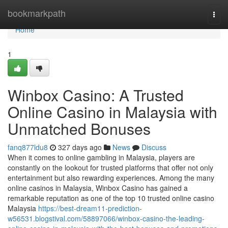
Home
bookmarkpath
Togg
navi
Home
1
Winbox Casino: A Trusted
Online Casino in Malaysia with
Unmatched Bonuses
fanq877ldu8
327 days ago
News
Discuss
When it comes to online gambling in Malaysia, players are
constantly on the lookout for trusted platforms that offer not only
entertainment but also rewarding experiences. Among the many
online casinos in Malaysia, Winbox Casino has gained a
remarkable reputation as one of the top 10 trusted online casino
Malaysia
https://best-dream11-prediction-
w56531.blogstival.com/58897066/winbox-casino-the-leading-