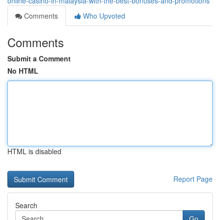
online-casino-in-malaysia-with-the-best-bonuses-and-promotions
Comments
Who Upvoted
Comments
Submit a Comment
No HTML
HTML is disabled
Report Page
Search
Go