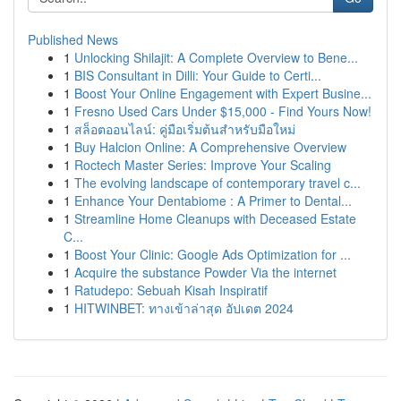
Published News
1
Unlocking Shilajit: A Complete Overview to Bene...
1
BIS Consultant in Dilli: Your Guide to Certi...
1
Boost Your Online Engagement with Expert Busine...
1
Fresno Used Cars Under $15,000 - Find Yours Now!
1
สล็อตออนไลน์: คู่มือเริ่มต้นสำหรับมือใหม่
1
Buy Halcion Online: A Comprehensive Overview
1
Roctech Master Series: Improve Your Scaling
1
The evolving landscape of contemporary travel c...
1
Enhance Your Dentabiome : A Primer to Dental...
1
Streamline Home Cleanups with Deceased Estate
C...
1
Boost Your Clinic: Google Ads Optimization for ...
1
Acquire the substance Powder Via the internet
1
Ratudepo: Sebuah Kisah Inspiratif
1
HITWINBET: ทางเข้าล่าสุด อัปเดต 2024