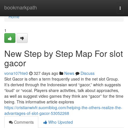
Home
bookmarkpath
Togg
navi
Home
1
New Step by Step Map For slot
gacor
vona107hte0
327 days ago
News
Discuss
Slot Gacor is often a term frequently used in the net slot Group.
It’s derived through the Indonesian word “gacor,” which suggests
“loud” or “vocal. Players share activities, talk about approaches,
as well as suggest video games they think are “gacor” for the time
being. This informative article explores
https://cristianwivfr.suomiblog.com/helping-the-others-realize-the-
advantages-of-slot-gacor-53052268
Comments
Who Upvoted