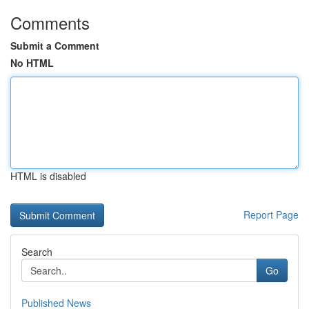
Comments
Submit a Comment
No HTML
HTML is disabled
Report Page
Search
Go
Published News