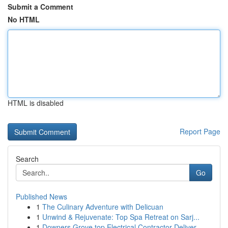
Submit a Comment
No HTML
HTML is disabled
Report Page
Search
Go
Published News
1
The Culinary Adventure with Delicuan
1
Unwind & Rejuvenate: Top Spa Retreat on Sarj...
1
Downers Grove top Electrical Contractor Deliver...