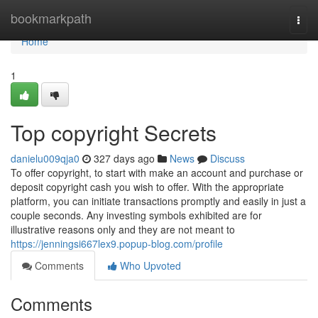
Home
bookmarkpath
Togg
navi
Home
1
Top copyright Secrets
danielu009qja0
327 days ago
News
Discuss
To offer copyright, to start with make an account and purchase or
deposit copyright cash you wish to offer. With the appropriate
platform, you can initiate transactions promptly and easily in just a
couple seconds. Any investing symbols exhibited are for
illustrative reasons only and they are not meant to
https://jenningsi667lex9.popup-blog.com/profile
Comments
Who Upvoted
Comments