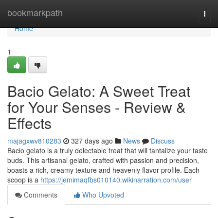
Home
bookmarkpath
Togg
navi
Home
1
Bacio Gelato: A Sweet Treat
for Your Senses - Review &
Effects
majagxwv810283
327 days ago
News
Discuss
Bacio gelato is a truly delectable treat that will tantalize your taste
buds. This artisanal gelato, crafted with passion and precision,
boasts a rich, creamy texture and heavenly flavor profile. Each
scoop is a
https://jemimaqfbs010140.wikinarration.com/user
Comments
Who Upvoted