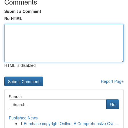
Comments
Submit a Comment
No HTML
HTML is disabled
Report Page
Search
Go
Published News
1
Purchase copyright Online: A Comprehensive Ove...