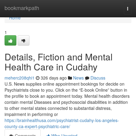
Home
bookmarkpath
Togg
navi
Home
1
Details, Fiction and Mental
Health Care in Cudahy
meherc208qhi1
326 days ago
News
Discuss
U.S. News supplies online appointment bookings for decide on
Psychiatrists close to you. Click on the “E-book Online” button in
the profile to book an appointment today. Mental health disorders
contain mental Diseases and psychosocial disabilities in addition
to other mental states connected to substantial distress,
impairment in performing or
https://brainhealthusa.com/psychiatrist-cudahy-los-angeles-
county-ca-expert-psychiatric-care/
Comments
Who Upvoted