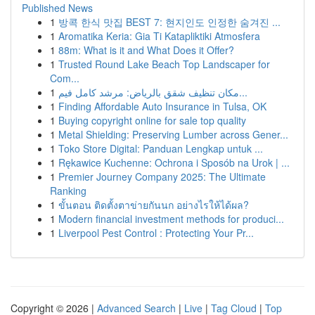
Published News
1
방콕 한식 맛집 BEST 7: 현지인도 인정한 숨겨진 ...
1
Aromatika Keria: Gia Ti Katapliktiki Atmosfera
1
88m: What is it and What Does it Offer?
1
Trusted Round Lake Beach Top Landscaper for
Com...
1
مكان تنظيف شقق بالرياض: مرشد كامل فيم...
1
Finding Affordable Auto Insurance in Tulsa, OK
1
Buying copyright online for sale top quality
1
Metal Shielding: Preserving Lumber across Gener...
1
Toko Store Digital: Panduan Lengkap untuk ...
1
Rękawice Kuchenne: Ochrona i Sposób na Urok | ...
1
Premier Journey Company 2025: The Ultimate
Ranking
1
ขั้นตอน ติดตั้งตาข่ายกันนก อย่างไรให้ได้ผล?
1
Modern financial investment methods for produci...
1
Liverpool Pest Control : Protecting Your Pr...
Copyright © 2026 |
Advanced Search
|
Live
|
Tag Cloud
|
Top