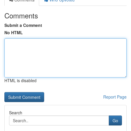
Comments
Submit a Comment
No HTML
HTML is disabled
Report Page
Search
Go