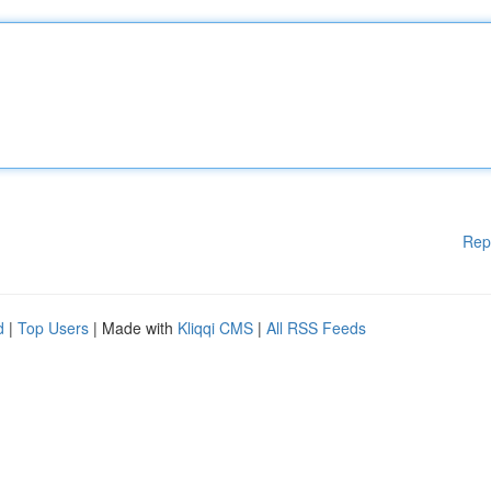
Rep
d
|
Top Users
| Made with
Kliqqi CMS
|
All RSS Feeds