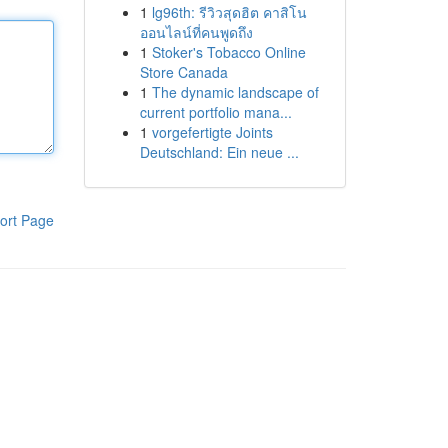
1
lg96th: รีวิวสุดฮิต คาสิโน
ออนไลน์ที่คนพูดถึง
1
Stoker's Tobacco Online
Store Canada
1
The dynamic landscape of
current portfolio mana...
1
vorgefertigte Joints
Deutschland: Ein neue ...
ort Page