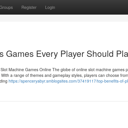
Groups
Register
Login
ts Games Every Player Should Pl
 Slot Machine Games Online The globe of online slot machine games p
. With a range of themes and gameplay styles, players can choose from
nding
https://spenceryabyr.smblogsites.com/37419117/top-benefits-of-pl