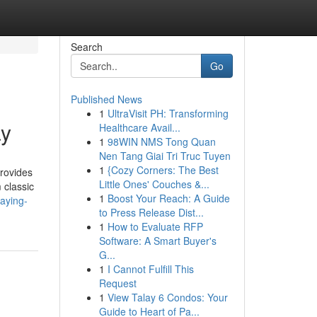
Search
Go
Published News
1
UltraVisit PH: Transforming
ay
Healthcare Avail...
1
98WIN NMS Tong Quan
Nen Tang Giai Tri Truc Tuyen
1
{Cozy Corners: The Best
rovides
Little Ones' Couches &...
 classic
1
Boost Your Reach: A Guide
aying-
to Press Release Dist...
1
How to Evaluate RFP
Software: A Smart Buyer's
G...
1
I Cannot Fulfill This
Request
1
View Talay 6 Condos: Your
Guide to Heart of Pa...