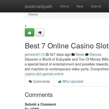
Home
bookmarkpath
Home
New
Submit
Home
1
Best 7 Online Casino Slo
jamesnt0112
327 days ago
News
Discuss
Discover a World of Enjoyable and Ton Of Money With
a special blend of entertainment and possible rewards
slot machine to contemporary video ports. Comprehe
casino-slot-games-online
Comments
Who Upvoted
Comments
Submit a Comment