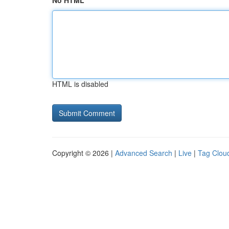
No HTML
HTML is disabled
Copyright © 2026 |
Advanced Search
|
Live
|
Tag Clou