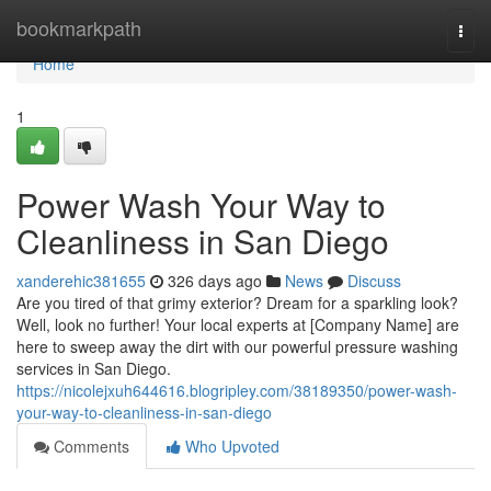
Home
bookmarkpath
Togg
navi
Home
1
Power Wash Your Way to
Cleanliness in San Diego
xanderehic381655
326 days ago
News
Discuss
Are you tired of that grimy exterior? Dream for a sparkling look?
Well, look no further! Your local experts at [Company Name] are
here to sweep away the dirt with our powerful pressure washing
services in San Diego.
https://nicolejxuh644616.blogripley.com/38189350/power-wash-
your-way-to-cleanliness-in-san-diego
Comments
Who Upvoted