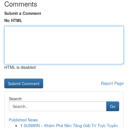
Comments
Submit a Comment
No HTML
HTML is disabled
Report Page
Search
Go
Published News
1
SUNWIN – Khám Phá Nền Tảng Giải Trí Trực Tuyến