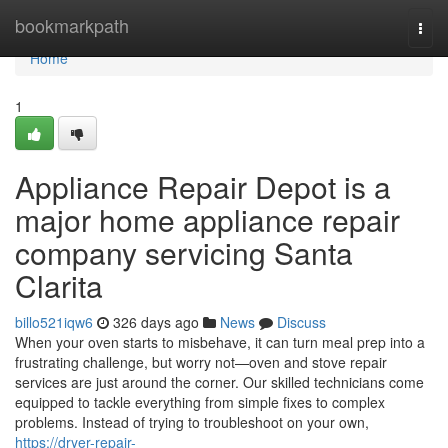
Home
bookmarkpath
Togg
navi
Home
1
Appliance Repair Depot is a
major home appliance repair
company servicing Santa
Clarita
billo521iqw6
326 days ago
News
Discuss
When your oven starts to misbehave, it can turn meal prep into a
frustrating challenge, but worry not—oven and stove repair
services are just around the corner. Our skilled technicians come
equipped to tackle everything from simple fixes to complex
problems. Instead of trying to troubleshoot on your own,
https://dryer-repair-