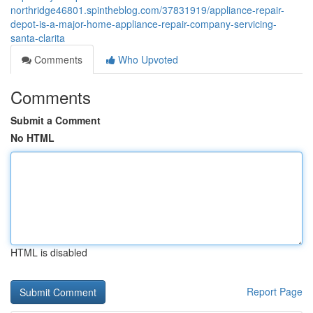
northridge46801.spintheblog.com/37831919/appliance-repair-
depot-is-a-major-home-appliance-repair-company-servicing-
santa-clarita
Comments
Who Upvoted
Comments
Submit a Comment
No HTML
HTML is disabled
Report Page