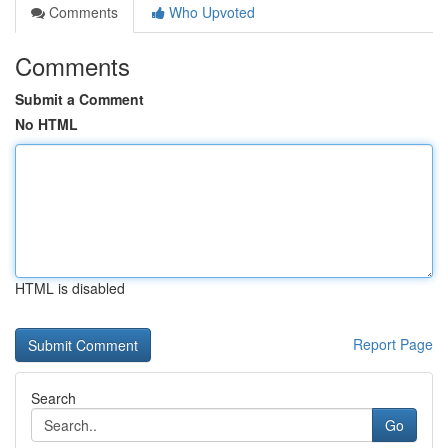
Comments
Who Upvoted
Comments
Submit a Comment
No HTML
HTML is disabled
Report Page
Search
Go