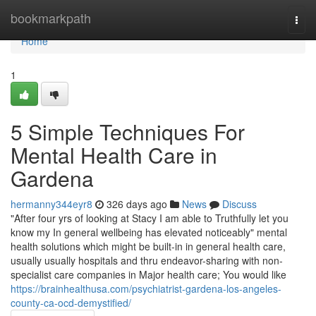
Home
bookmarkpath
Togg
navi
Home
1
5 Simple Techniques For
Mental Health Care in
Gardena
hermanny344eyr8
326 days ago
News
Discuss
"After four yrs of looking at Stacy I am able to Truthfully let you
know my In general wellbeing has elevated noticeably" mental
health solutions which might be built-in in general health care,
usually usually hospitals and thru endeavor-sharing with non-
specialist care companies in Major health care; You would like
https://brainhealthusa.com/psychiatrist-gardena-los-angeles-
county-ca-ocd-demystified/