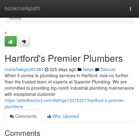
Home
bookmarkpath
Togg
navi
Home
1
Hartford's Premier Plumbers
mariahwkga393384
325 days ago
News
Discuss
When it comes to plumbing services in Hartford, look no further
than the trusted team of experts at Superior Plumbing. We are
committed to providing top-notch industrial plumbing maintenance
with exceptional customer
https://isitedirectory.com/listings13315327/hartford-s-premier-
plumbers
Comments
Who Upvoted
Comments