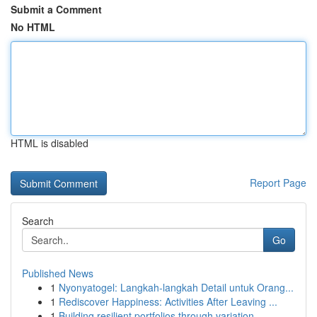
Submit a Comment
No HTML
HTML is disabled
Report Page
Search
Go
Published News
1
Nyonyatogel: Langkah-langkah Detail untuk Orang...
1
Rediscover Happiness: Activities After Leaving ...
1
Building resilient portfolios through variation...