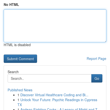
No HTML
HTML is disabled
Report Page
Search
Go
Published News
1
Discover Virtual Healthcare Coding and Bi...
1
Unlock Your Future: Psychic Readings in Cypress
TX
1
Andean Fighting Cocks : A Legacy of Might and T...