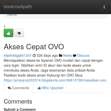
Home
bookmarkpath
Togg
navi
Home
1
Akses Cepat OVO
elijahddgg641347
326 days ago
News
Discuss
Mendapatkan akses ke layanan OVO mudah dan cepat dengan
cara login. Silahkan entri ID akun dan kode akses untuk
membuka akses Anda. Jaga keamanan data pribadi Anda
Pastikan kode akses aman Hubungi tim OVO Situs
https://amieqrxs303574.blogdemls.com/36813738/masukkan-ovo
Comments
Who Upvoted
Comments
Submit a Comment