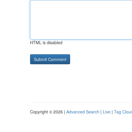
HTML is disabled
Copyright © 2026 |
Advanced Search
|
Live
|
Tag Clou