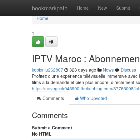
Home
bookmarkpath
Home
New
Submit
Home
1
IPTV Maroc : Abonnement
kobixniu262807
323 days ago
News
Discuss
Profitez d'une expérience télévisuelle immersive avec
films à la demande et bien plus encore, directement s
https://nevegcek045990.thelateblog.com/37765008/ip
Comments
Who Upvoted
Comments
Submit a Comment
No HTML