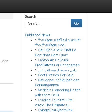
Search
Go
Published News
1
ร้านตัดผม แฮร์ไลน์ นนทบุรี:
รีวิว ร้านตัดผม ยอด...
1
Cầu Xiên 4 MB: Chốt Lô
Đẹp Nhất Hôm Qua?
1
Laptop AI: Revolusi
s, des
Produktivitas di Genggaman
1
دليل مبسط لرقيه الذراعين
1
Foot Pictures For Sale
1
Ratudepo: Kehidupan dan
Perjuangannya
1
Medcell: Pioneering Health
with Stem Cells
1
Leading Tourism Firm
2025: The Ultimate S...
1
CyberpunkCyberpunk