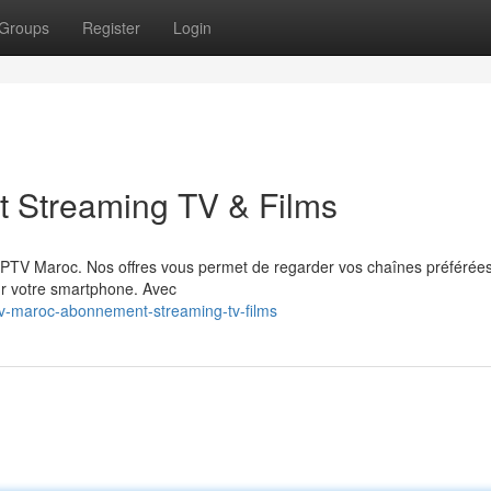
Groups
Register
Login
 Streaming TV & Films
 IPTV Maroc. Nos offres vous permet de regarder vos chaînes préférée
ur votre smartphone. Avec
tv-maroc-abonnement-streaming-tv-films