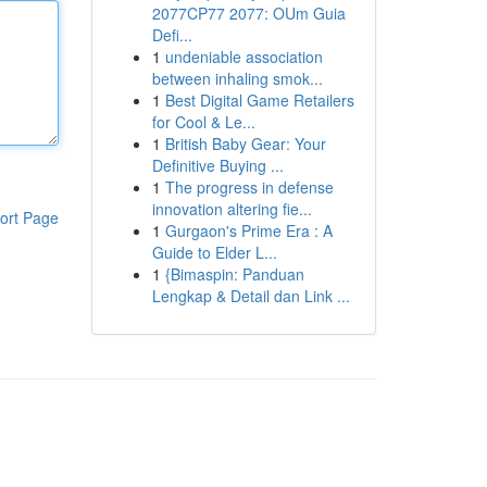
2077CP77 2077: OUm Guia
Defi...
1
undeniable association
between inhaling smok...
1
Best Digital Game Retailers
for Cool & Le...
1
British Baby Gear: Your
Definitive Buying ...
1
The progress in defense
innovation altering fie...
ort Page
1
Gurgaon's Prime Era : A
Guide to Elder L...
1
{Bimaspin: Panduan
Lengkap & Detail dan Link ...