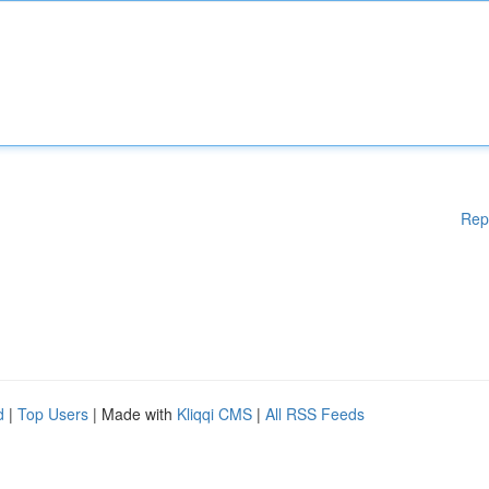
Rep
d
|
Top Users
| Made with
Kliqqi CMS
|
All RSS Feeds