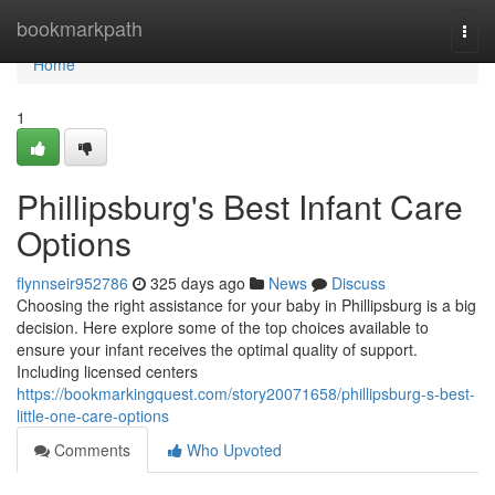
Home
bookmarkpath
Togg
navi
Home
1
Phillipsburg's Best Infant Care
Options
flynnseir952786
325 days ago
News
Discuss
Choosing the right assistance for your baby in Phillipsburg is a big
decision. Here explore some of the top choices available to
ensure your infant receives the optimal quality of support.
Including licensed centers
https://bookmarkingquest.com/story20071658/phillipsburg-s-best-
little-one-care-options
Comments
Who Upvoted