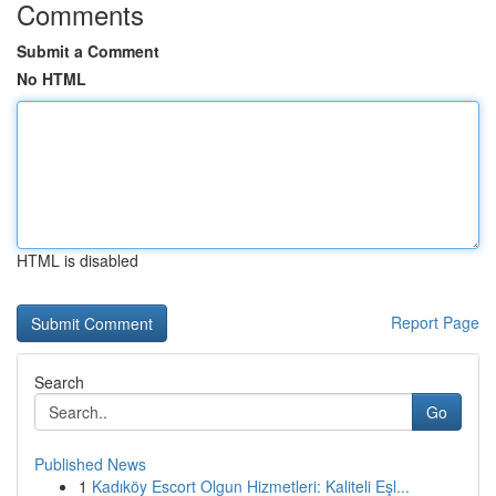
Comments
Submit a Comment
No HTML
HTML is disabled
Report Page
Search
Go
Published News
1
Kadıköy Escort Olgun Hizmetleri: Kaliteli Eşl...