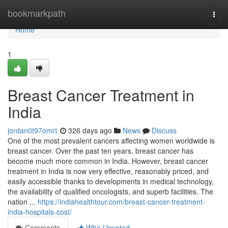
Home
bookmarkpath
Togg
navi
Home
1
Breast Cancer Treatment in
India
jordan0t97omi1
326 days ago
News
Discuss
One of the most prevalent cancers affecting women worldwide is
breast cancer. Over the past ten years, breast cancer has
become much more common in India. However, breast cancer
treatment in India is now very effective, reasonably priced, and
easily accessible thanks to developments in medical technology,
the availability of qualified oncologists, and superb facilities. The
nation ...
https://indiahealthtour.com/breast-cancer-treatment-
india-hospitals-cost/
Comments
Who Upvoted