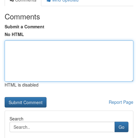
Comments
Submit a Comment
No HTML
HTML is disabled
Report Page
Search
Go