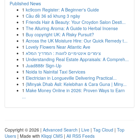
Published News
1
kc9com Register: A Beginner's Guide
1
Cầu đề 36 số khung 3 ngày
1
Friends Hair & Beauty: Your Croydon Salon Desti...
1
The Alluring Aroma: A Guide to Herbal Incense
1
Buy copyright UK: A Risky Pursuit?
1
Across the UK Moisture Hire: Our Quick Remedy t...
1
Lovely Flowers Near Atlantic Ave
1
צימרים אינטימיים לזוגות : המדריך המלא
1
Understanding Real Estate Appraisals: A Compreh...
1
Juad888r Sign-Up
1
Noida to Nainital Taxi Services
1
Electrician in Longueville Delivering Practical...
1
{Minyak Dhab Asli: Kelebihan & Cara Guna | Miny...
1
Make Money Online in 2026: Proven Ways to Earn
...
Copyright © 2026 |
Advanced Search
|
Live
|
Tag Cloud
|
Top
Users
| Made with
Kliqqi CMS
|
All RSS Feeds