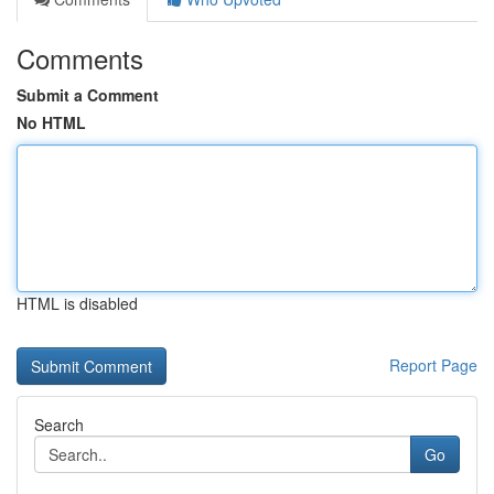
Comments
Submit a Comment
No HTML
HTML is disabled
Report Page
Search
Go