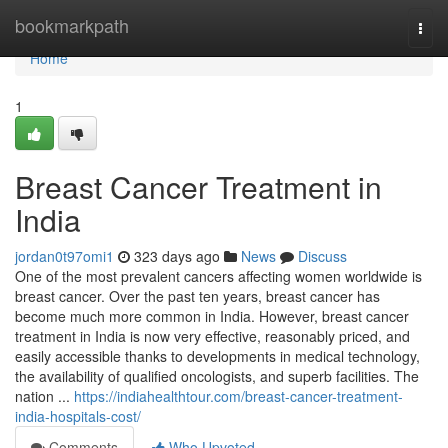
Home
bookmarkpath
Togg
navi
Home
1
Breast Cancer Treatment in
India
jordan0t97omi1
323 days ago
News
Discuss
One of the most prevalent cancers affecting women worldwide is
breast cancer. Over the past ten years, breast cancer has
become much more common in India. However, breast cancer
treatment in India is now very effective, reasonably priced, and
easily accessible thanks to developments in medical technology,
the availability of qualified oncologists, and superb facilities. The
nation ...
https://indiahealthtour.com/breast-cancer-treatment-
india-hospitals-cost/
Comments
Who Upvoted