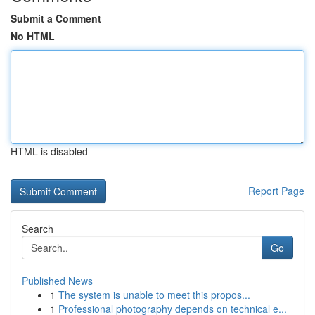
Submit a Comment
No HTML
HTML is disabled
Report Page
Search
Go
Published News
1
The system is unable to meet this propos...
1
Professional photography depends on technical e...