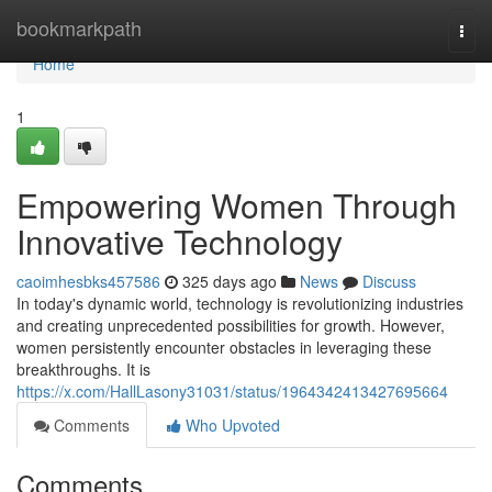
Home
bookmarkpath
Togg
navi
Home
1
Empowering Women Through
Innovative Technology
caoimhesbks457586
325 days ago
News
Discuss
In today's dynamic world, technology is revolutionizing industries
and creating unprecedented possibilities for growth. However,
women persistently encounter obstacles in leveraging these
breakthroughs. It is
https://x.com/HallLasony31031/status/1964342413427695664
Comments
Who Upvoted
Comments