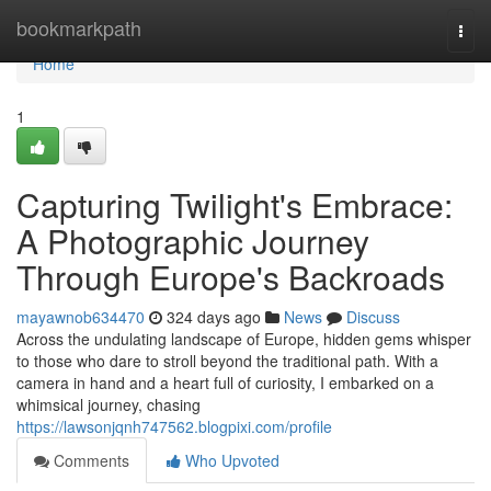
Home
bookmarkpath
Togg
navi
Home
1
Capturing Twilight's Embrace:
A Photographic Journey
Through Europe's Backroads
mayawnob634470
324 days ago
News
Discuss
Across the undulating landscape of Europe, hidden gems whisper
to those who dare to stroll beyond the traditional path. With a
camera in hand and a heart full of curiosity, I embarked on a
whimsical journey, chasing
https://lawsonjqnh747562.blogpixi.com/profile
Comments
Who Upvoted