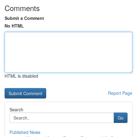
Comments
Submit a Comment
No HTML
HTML is disabled
Report Page
Search
Go
Published News