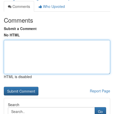
Comments
Who Upvoted
Comments
Submit a Comment
No HTML
HTML is disabled
Report Page
Search
Go