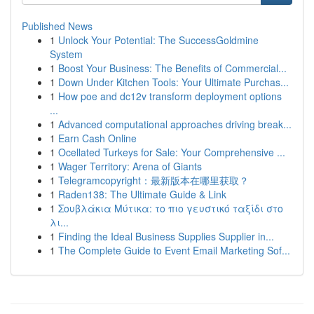
Published News
1
Unlock Your Potential: The SuccessGoldmine
System
1
Boost Your Business: The Benefits of Commercial...
1
Down Under Kitchen Tools: Your Ultimate Purchas...
1
How poe and dc12v transform deployment options
...
1
Advanced computational approaches driving break...
1
Earn Cash Online
1
Ocellated Turkeys for Sale: Your Comprehensive ...
1
Wager Territory: Arena of Giants
1
Telegramcopyright：最新版本在哪里获取？
1
Raden138: The Ultimate Guide & Link
1
Σουβλάκια Μύτικα: το πιο γευστικό ταξίδι στο
λι...
1
Finding the Ideal Business Supplies Supplier in...
1
The Complete Guide to Event Email Marketing Sof...