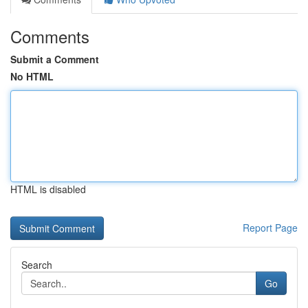
Comments
Submit a Comment
No HTML
HTML is disabled
Report Page
Search
Go