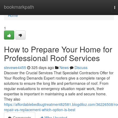
Home
bookmarkpath
To
na
Home
1
How to Prepare Your Home for
Professional Roof Services
stevewe4455
325 days ago
News
Discuss
Discover the Crucial Services That Specialist Contractors Offer for
Your Roofing Demands Expert roofers give a complete range of
solutions to ensure the long life and performance of roof. From
regular evaluations to emergency situation repair work, their
expertise is important in maintaining a safe and secure home.
They also
https://affordablebedbugtreatment82581.blogdiloz.com/36226508/ro
repair-vs-replacement-which-option-is-best
Comments
Who Upvoted