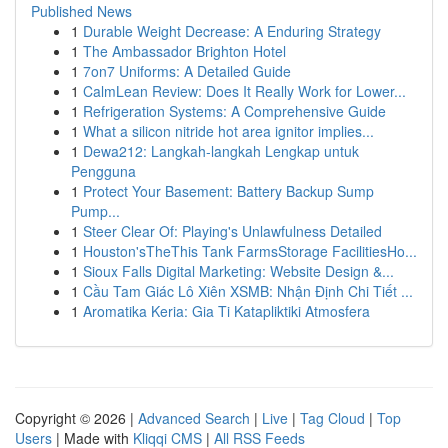
Published News
1
Durable Weight Decrease: A Enduring Strategy
1
The Ambassador Brighton Hotel
1
7on7 Uniforms: A Detailed Guide
1
CalmLean Review: Does It Really Work for Lower...
1
Refrigeration Systems: A Comprehensive Guide
1
What a silicon nitride hot area ignitor implies...
1
Dewa212: Langkah-langkah Lengkap untuk
Pengguna
1
Protect Your Basement: Battery Backup Sump
Pump...
1
Steer Clear Of: Playing's Unlawfulness Detailed
1
Houston'sTheThis Tank FarmsStorage FacilitiesHo...
1
Sioux Falls Digital Marketing: Website Design &...
1
Cầu Tam Giác Lô Xiên XSMB: Nhận Định Chi Tiết ...
1
Aromatika Keria: Gia Ti Katapliktiki Atmosfera
Copyright © 2026 |
Advanced Search
|
Live
|
Tag Cloud
|
Top
Users
| Made with
Kliqqi CMS
|
All RSS Feeds