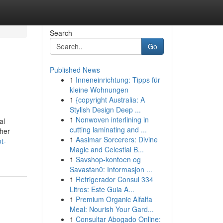
Search
Go
Published News
1
Inneneinrichtung: Tipps für
kleine Wohnungen
1
{copyright Australia: A
Stylish Design Deep ...
1
Nonwoven interlining in
al
cutting laminating and ...
ther
1
Aasimar Sorcerers: Divine
t-
Magic and Celestial B...
1
Savshop-kontoen og
Savastan0: Informasjon ...
1
Refrigerador Consul 334
Litros: Este Guia A...
1
Premium Organic Alfalfa
Meal: Nourish Your Gard...
1
Consultar Abogado Online: