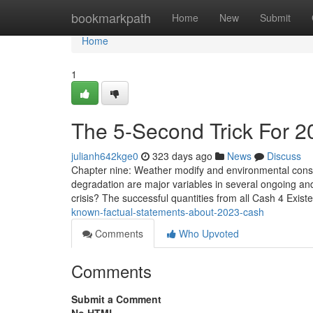
Home
bookmarkpath
Home
New
Submit
Home
1
The 5-Second Trick For 2
julianh642kge0
323 days ago
News
Discuss
Chapter nine: Weather modify and environmental consi
degradation are major variables in several ongoing an
crisis? The successful quantities from all Cash 4 Exis
known-factual-statements-about-2023-cash
Comments
Who Upvoted
Comments
Submit a Comment