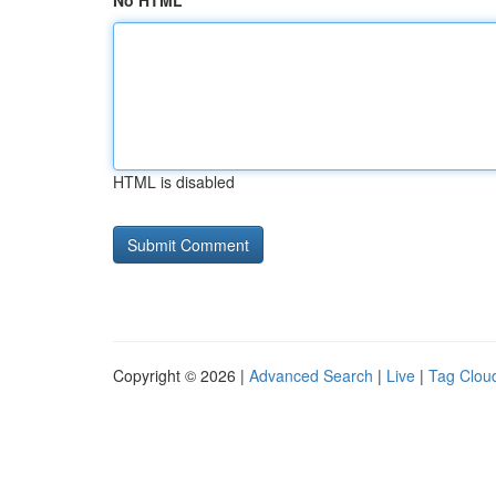
No HTML
HTML is disabled
Copyright © 2026 |
Advanced Search
|
Live
|
Tag Clou