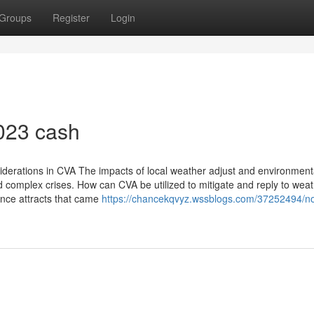
Groups
Register
Login
023 cash
derations in CVA The impacts of local weather adjust and environment
d complex crises. How can CVA be utilized to mitigate and reply to wea
tence attracts that came
https://chancekqvyz.wssblogs.com/37252494/no