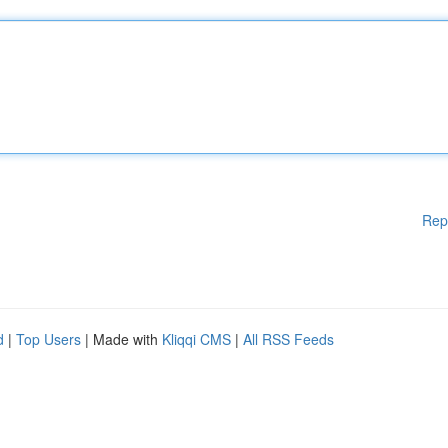
Rep
d
|
Top Users
| Made with
Kliqqi CMS
|
All RSS Feeds