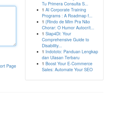
Tu Primera Consulta S...
1
AI Corporate Training
Programs : A Roadmap f...
1
{Rindo de Mim Pra Não
Chorar: O Humor Autocrít...
1
Siap4Di: Your
Comprehensive Guide to
Disability...
1
Indototo: Panduan Lengkap
dan Ulasan Terbaru
1
Boost Your E-Commerce
ort Page
Sales: Automate Your SEO