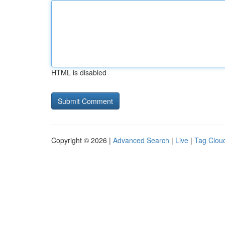
HTML is disabled
Copyright © 2026 |
Advanced Search
|
Live
|
Tag Clou