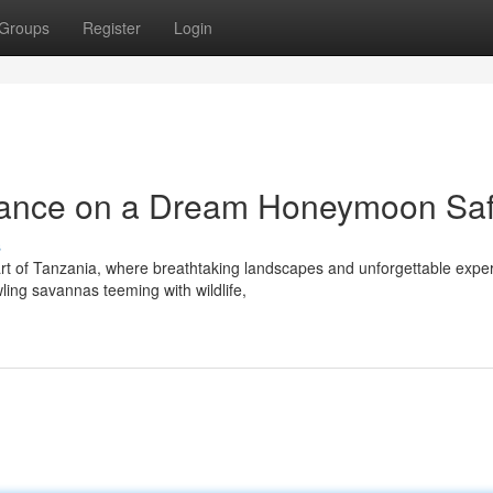
Groups
Register
Login
nce on a Dream Honeymoon Saf
s
art of Tanzania, where breathtaking landscapes and unforgettable expe
ing savannas teeming with wildlife,