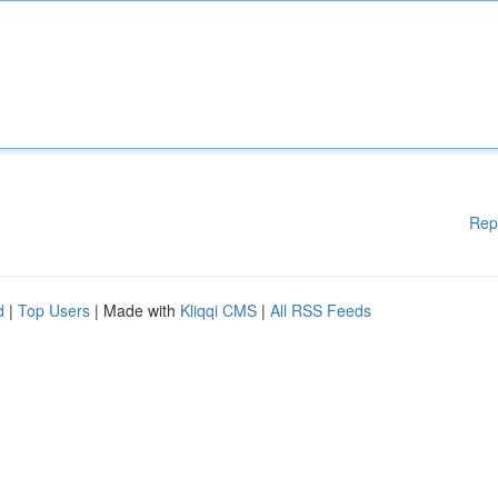
Rep
d
|
Top Users
| Made with
Kliqqi CMS
|
All RSS Feeds