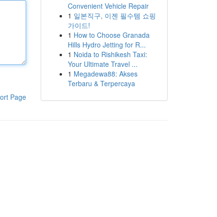
Convenient Vehicle Repair
1
일본직구, 이젠 필수템 쇼핑
가이드!
1
How to Choose Granada
Hills Hydro Jetting for R...
1
Noida to Rishikesh Taxi:
Your Ultimate Travel ...
1
Megadewa88: Akses
Terbaru & Terpercaya
ort Page