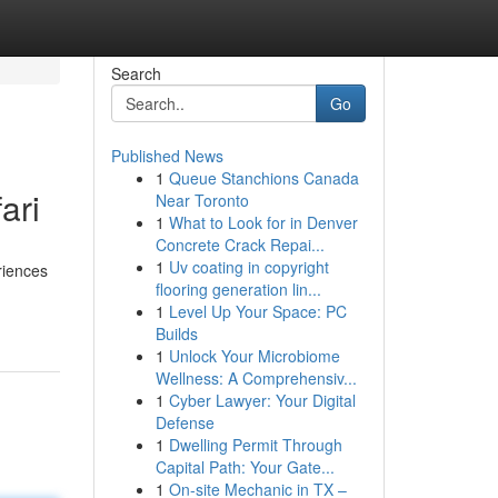
Search
Go
Published News
1
Queue Stanchions Canada
ari
Near Toronto
1
What to Look for in Denver
Concrete Crack Repai...
1
Uv coating in copyright
riences
flooring generation lin...
1
Level Up Your Space: PC
Builds
1
Unlock Your Microbiome
Wellness: A Comprehensiv...
1
Cyber Lawyer: Your Digital
Defense
1
Dwelling Permit Through
Capital Path: Your Gate...
1
On-site Mechanic in TX –