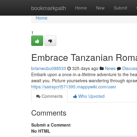
Home
bookmarkpath
Home
New
Submit
Home
1
Embrace Tanzanian Roma
brianwubu088533
325 days ago
News
Discus
Embark upon a once-in-a-lifetime adventure to the he
await you. Picture yourselves wandering through sprawl
https://sairaycrt571395.mappywiki.com/user
Comments
Who Upvoted
Comments
Submit a Comment
No HTML