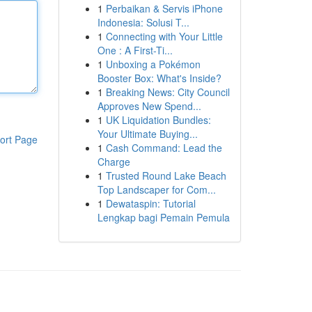
1
Perbaikan & Servis iPhone
Indonesia: Solusi T...
1
Connecting with Your Little
One : A First-Ti...
1
Unboxing a Pokémon
Booster Box: What's Inside?
1
Breaking News: City Council
Approves New Spend...
1
UK Liquidation Bundles:
Your Ultimate Buying...
ort Page
1
Cash Command: Lead the
Charge
1
Trusted Round Lake Beach
Top Landscaper for Com...
1
Dewataspin: Tutorial
Lengkap bagi Pemain Pemula