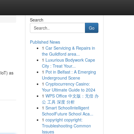
Search
Go
Published News
1
Car Servicing & Repairs in
the Guildford area...
1
Luxurious Bodywork Cape
City : Treat Your...
1
Pot in Belfast : A Emerging
(IoT) as
Underground Scene
1
Cryptocurrency Casino:
Your Ultimate Guide to 2024
1
WPS Office 中文版：无偿 办
公 工具 深度 分析
1
Smart SchoolIntelligent
SchoolFuture School Aca...
1
copyright copyright:
Troubleshooting Common
Issues