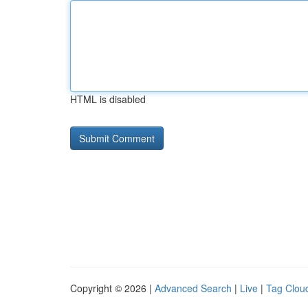
HTML is disabled
Copyright © 2026 |
Advanced Search
|
Live
|
Tag Clou