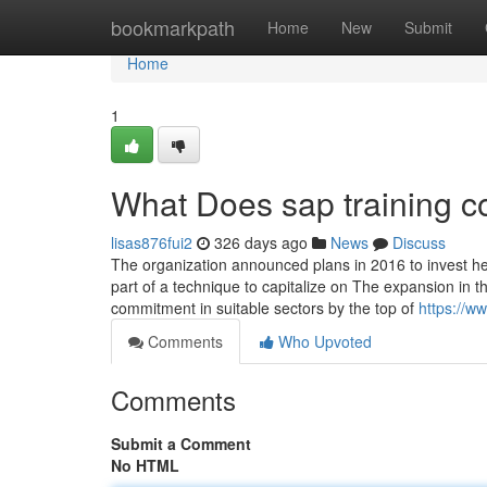
Home
bookmarkpath
Home
New
Submit
Home
1
What Does sap training 
lisas876fui2
326 days ago
News
Discuss
The organization announced plans in 2016 to invest heav
part of a technique to capitalize on The expansion in tha
commitment in suitable sectors by the top of
https://w
Comments
Who Upvoted
Comments
Submit a Comment
No HTML