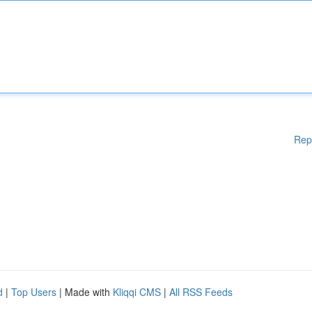
Rep
d
|
Top Users
| Made with
Kliqqi CMS
|
All RSS Feeds