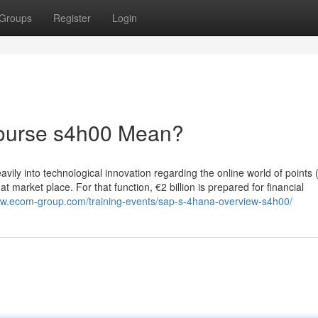
Groups
Register
Login
course s4h00 Mean?
ily into technological innovation regarding the online world of points 
t market place. For that function, €2 billion is prepared for financial
ww.ecom-group.com/training-events/sap-s-4hana-overview-s4h00/