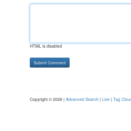
HTML is disabled
Copyright © 2026 |
Advanced Search
|
Live
|
Tag Clou