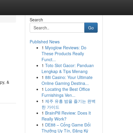
Search
Go
Published News
1
Myoglow Reviews: Do
These Products Really
Funct...
1
Toto Slot Gacor: Panduan
Lengkap & Tips Menang
1
88i Casino: Your Ultimate
py, &
Online Gaming Destina...
1
Locating the Best Office
Furnishings Ven...
1
제주 유흥 밤을 즐기는 완벽
한 가이드
1
BrainPill Review: Does It
Really Work?
1
DE88 – Cổng Game Đổi
Thưởng Uy Tín, Đăng Ký