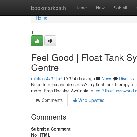
Home
bookmarkpath
Home
New
Submit
Home
1
Feel Good | Float Tank S
Centre
michael4v32jrx9
324 days ago
News
Discuss
Need to relax and de-stress? Try float tank therapy at 
more! Free Booking Available.
https://1businessworld
Comments
Who Upvoted
Comments
Submit a Comment
No HTML