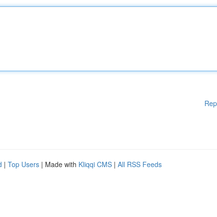
Rep
d
|
Top Users
| Made with
Kliqqi CMS
|
All RSS Feeds