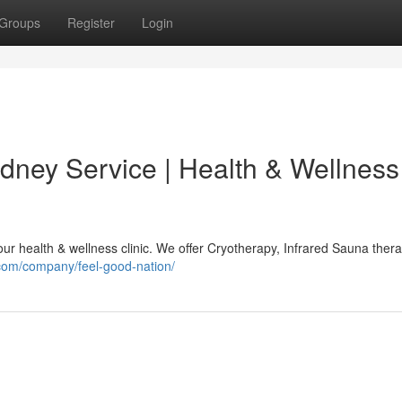
Groups
Register
Login
ydney Service | Health & Wellness
our health & wellness clinic. We offer Cryotherapy, Infrared Sauna thera
.com/company/feel-good-nation/