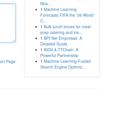
Nha...
1
Machine Learning
Forecasts FIFA the '26 World
C...
1
Bulk lunch boxes for meal
prep catering and ins...
1
BPI Net Empresas: A
Detailed Guide
1
AIGV & TTChain: A
Powerful Partnership
1
Machine Learning-Fueled
ort Page
Search Engine Optimiz...