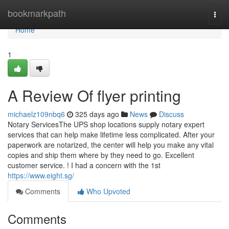
Home
bookmarkpath
Togg
navi
Home
1
A Review Of flyer printing
michaelz109nbq6
325 days ago
News
Discuss
Notary ServicesThe UPS shop locations supply notary expert
services that can help make lifetime less complicated. After your
paperwork are notarized, the center will help you make any vital
copies and ship them where by they need to go. Excellent
customer service. ! I had a concern with the 1st
https://www.eight.sg/
Comments
Who Upvoted
Comments