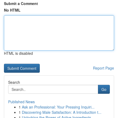
Submit a Comment
No HTML
HTML is disabled
Report Page
Search
Go
Published News
1
Ask an Professional: Your Pressing Inquiri...
1
Discovering Male Satisfaction: A Introduction t...
1
Unlocking the Power of Active Ingredients