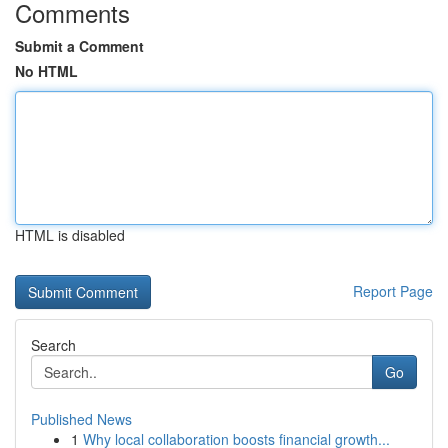
Comments
Submit a Comment
No HTML
HTML is disabled
Report Page
Search
Go
Published News
1
Why local collaboration boosts financial growth...