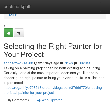
Home
bookmarkpath
Togg
navi
Home
1
Selecting the Right Painter for
Your Project
agnesexwd714568
327 days ago
News
Discuss
Taking on a painting project can be both exciting and daunting.
Certainly , one of the most important decisions you'll make is
choosing the right painter to bring your vision to life. A skilled and
experienced
https://reganhiyb703518.dreamyblogs.com/37666770/choosing-
the-ideal-painter-for-your-project
Comments
Who Upvoted