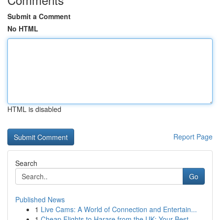
Submit a Comment
No HTML
HTML is disabled
Report Page
Search
Go
Published News
1
Live Cams: A World of Connection and Entertain...
1
Cheap Flights to Harare from the UK: Your Best ...