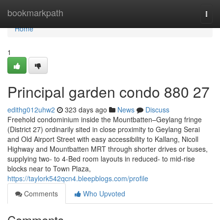
Home
bookmarkpath
Togg
navi
Home
1
Principal garden condo 880 27
edithg012uhw2
323 days ago
News
Discuss
Freehold condominium inside the Mountbatten–Geylang fringe
(District 27) ordinarily sited in close proximity to Geylang Serai
and Old Airport Street with easy accessibility to Kallang, Nicoll
Highway and Mountbatten MRT through shorter drives or buses,
supplying two- to 4-Bed room layouts in reduced- to mid-rise
blocks near to Town Plaza,
https://taylork542qcn4.bleepblogs.com/profile
Comments
Who Upvoted
Comments